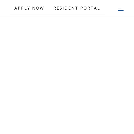
APPLY NOW
RESIDENT PORTAL