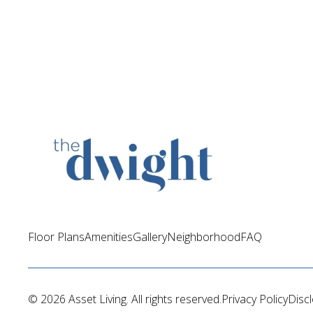
Floor Plans
Amenities
Gallery
Neighborhood
FAQ
© 
2026 Asset Living.
 All rights reserved.
Privacy Policy
Disc