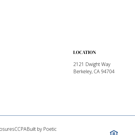
LOCATION
2121 Dwight Way
Berkeley, CA 94704
losures
CCPA
Built by Poetic