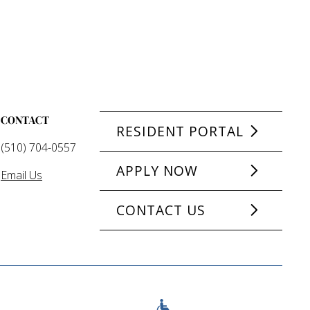
CONTACT
RESIDENT PORTAL
(510) 704-0557
APPLY NOW
Email Us
CONTACT US