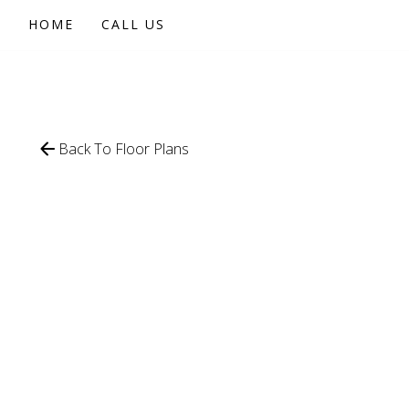
HOME
CALL US
Back To Floor Plans
611
SQFT
1 BEDROOM