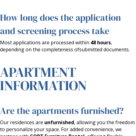
How long does the application
and screening process take
Most applications are processed within
48 hours
,
depending on the completeness ofsubmitted documents.
APARTMENT
INFORMATION
Are the apartments furnished?
Our residences are
unfurnished
, allowing you the freedom
to personalize your space. For added convenience, we