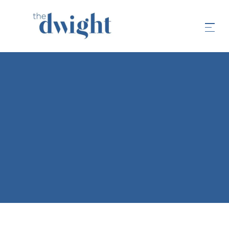
FAQS
LIVING EXPERIENCE
LEASING & APPLICATION
APARTMENT INFORMATION