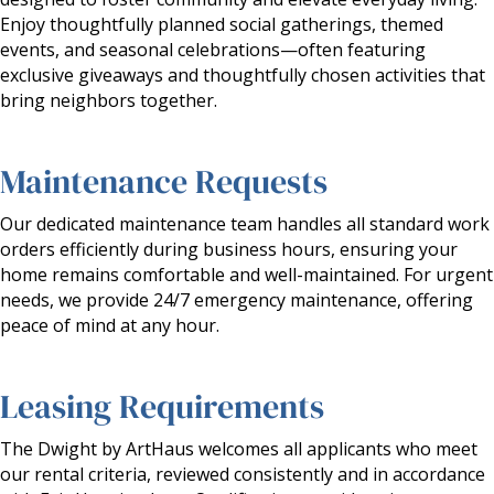
Enjoy thoughtfully planned social gatherings, themed
events, and seasonal celebrations—often featuring
exclusive giveaways and thoughtfully chosen activities that
bring neighbors together.
Maintenance Requests
Our dedicated maintenance team handles all standard work
orders efficiently during business hours, ensuring your
home remains comfortable and well-maintained. For urgent
needs, we provide 24/7 emergency maintenance, offering
peace of mind at any hour.
Leasing Requirements
The Dwight by ArtHaus welcomes all applicants who meet
our rental criteria, reviewed consistently and in accordance