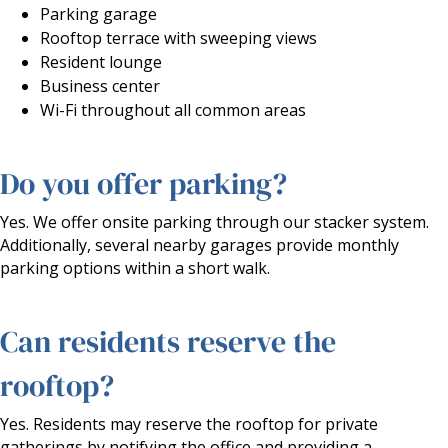
Parking garage
Rooftop terrace with sweeping views
Resident lounge
Business center
Wi-Fi throughout all common areas
Do you offer parking?
Yes. We offer onsite parking through our stacker system.
Additionally, several nearby garages provide monthly
parking options within a short walk.
Can residents reserve the
rooftop?
Yes. Residents may reserve the rooftop for private
gatherings by notifying the office and providing a