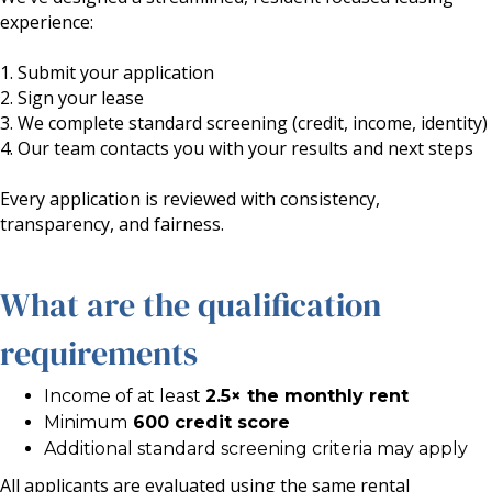
experience:
1. Submit your application
2. Sign your lease
3. We complete standard screening (credit, income, identity)
4. Our team contacts you with your results and next steps
Every application is reviewed with consistency,
transparency, and fairness.
What are the qualification
requirements
Income of at least
2.5× the monthly rent
Minimum
600 credit score
Additional standard screening criteria may apply
All applicants are evaluated using the same rental