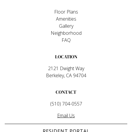
Floor Plans
Amenities
Gallery
Neighborhood
FAQ
LOCATION
2121 Dwight Way
Berkeley, CA 94704
CONTACT
(510) 704-0557
Email Us
RESIDENT PORTAL