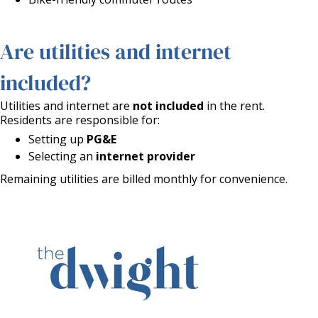
Are utilities and internet
included?
Utilities and internet are
not included
in the rent.
Residents are responsible for:
Setting up
PG&E
Selecting an
internet provider
Remaining utilities are billed monthly for convenience.