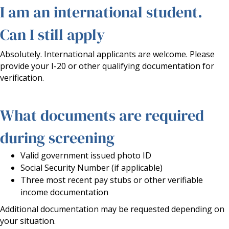
I am an international student.
Can I still apply
Absolutely. International applicants are welcome. Please
provide your I-20 or other qualifying documentation for
verification.
What documents are required
during screening
Valid government issued photo ID
Social Security Number (if applicable)
Three most recent pay stubs or other verifiable
income documentation
Additional documentation may be requested depending on
your situation.