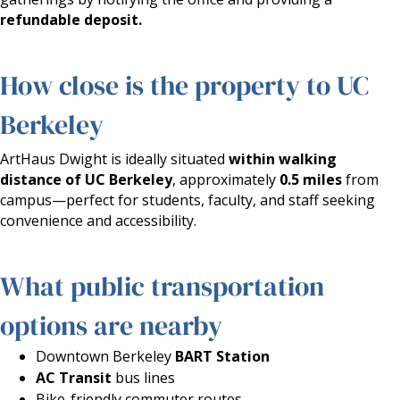
refundable deposit.
How close is the property to UC
Berkeley
ArtHaus Dwight is ideally situated
within walking
distance of UC Berkeley
, approximately
0.5 miles
from
campus—perfect for students, faculty, and staff seeking
convenience and accessibility.
What public transportation
options are nearby
Downtown Berkeley
BART Station
AC Transit
bus lines
Bike-friendly commuter routes