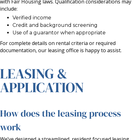
with Fair Housing laws. Qualification considerations may
include:
Verified income
Credit and background screening
Use of a guarantor when appropriate
For complete details on rental criteria or required
documentation, our leasing office is happy to assist.
LEASING &
APPLICATION
How does the leasing process
work
We’ve designed a streamlined, resident focused leasing