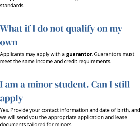
standards.
What if I do not qualify on my
own
Applicants may apply with a
guarantor
. Guarantors must
meet the same income and credit requirements.
I am a minor student. Can I still
apply
Yes. Provide your contact information and date of birth, and
we will send you the appropriate application and lease
documents tailored for minors.