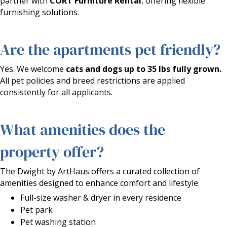
partner with
CORT Furniture Rental
, offering flexible
furnishing solutions.
Are the apartments pet friendly?
Yes. We welcome
cats and dogs up to 35 lbs fully grown.
All pet policies and breed restrictions are applied
consistently for all applicants.
What amenities does the
property offer?
The Dwight by ArtHaus offers a curated collection of
amenities designed to enhance comfort and lifestyle:
Full-size washer & dryer in every residence
Pet park
Pet washing station