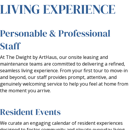
LIVING EXPERIENCE
Personable & Professional
Staff
At The Dwight by ArtHaus, our onsite leasing and
maintenance teams are committed to delivering a refined,
seamless living experience. From your first tour to move-in
and beyond, our staff provides prompt, attentive, and
genuinely welcoming service to help you feel at home from
the moment you arrive.
Resident Events
We curate an engaging calendar of resident experiences
designed to foster community and elevate everyday living.